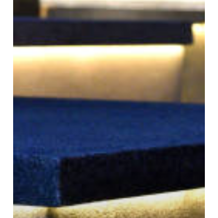
Outdoor
Spaces:
Enhancing
Safety
and
Ambiance
with
Paver
Lighting
in
Utah