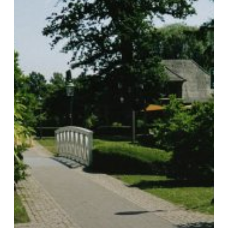
for
Paver
Projects
with
Gasa
Pavers