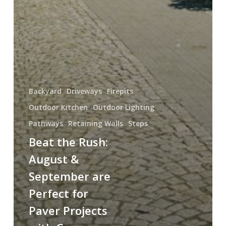
Backyard
Driveways
Firepits
Outdoor Kitchen
Outdoor Lighting
Pathways
Retaining Walls
Steps
Beat the Rush:
August &
September are
Perfect for
Paver Projects