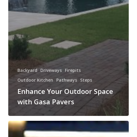
Backyard
Driveways
Firepits
Outdoor Kitchen
Pathways
Steps
Enhance Your Outdoor Space
with Gasa Pavers
Illuminate
Your