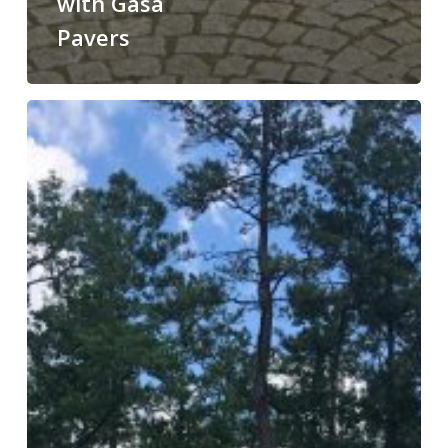
with Gasa
Pavers
Enhance
Your
Outdoor
Space
with
Gasa
Pavers