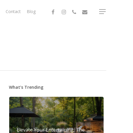
facebook
instagram
phone
email
Contact
Blog
Menu
What’s Trending
Elevate Your Entertaining: The