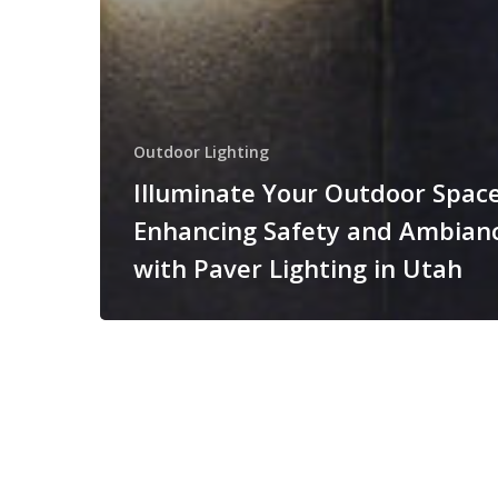
Outdoor Lighting
Illuminate Your Outdoor Space
Enhancing Safety and Ambian
with Paver Lighting in Utah