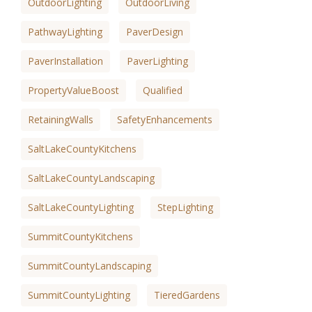
OutdoorLighting
OutdoorLiving
PathwayLighting
PaverDesign
PaverInstallation
PaverLighting
PropertyValueBoost
Qualified
RetainingWalls
SafetyEnhancements
SaltLakeCountyKitchens
SaltLakeCountyLandscaping
SaltLakeCountyLighting
StepLighting
SummitCountyKitchens
SummitCountyLandscaping
SummitCountyLighting
TieredGardens