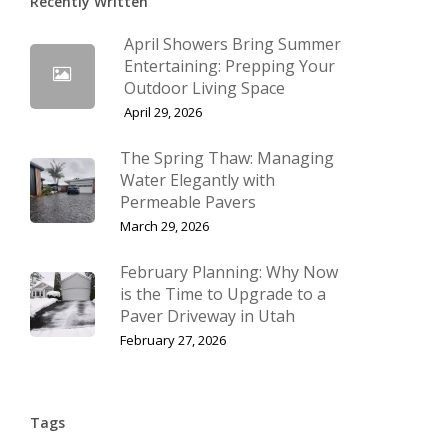
Recently Written
April Showers Bring Summer
Entertaining: Prepping Your
Outdoor Living Space
April 29, 2026
The Spring Thaw: Managing
Water Elegantly with
Permeable Pavers
March 29, 2026
February Planning: Why Now
is the Time to Upgrade to a
Paver Driveway in Utah
February 27, 2026
Tags