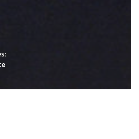
s:
ce