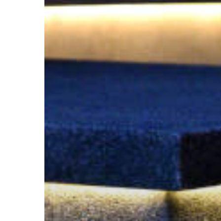
and
Ambiance
with
Paver
Lighting
in
Utah