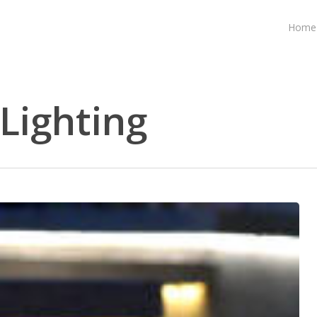
Home
ighting