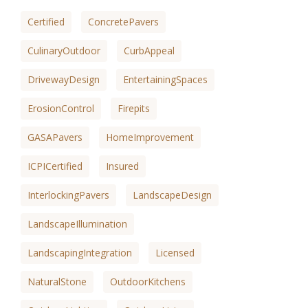
Certified
ConcretePavers
CulinaryOutdoor
CurbAppeal
DrivewayDesign
EntertainingSpaces
ErosionControl
Firepits
GASAPavers
HomeImprovement
ICPICertified
Insured
InterlockingPavers
LandscapeDesign
LandscapeIllumination
LandscapingIntegration
Licensed
NaturalStone
OutdoorKitchens