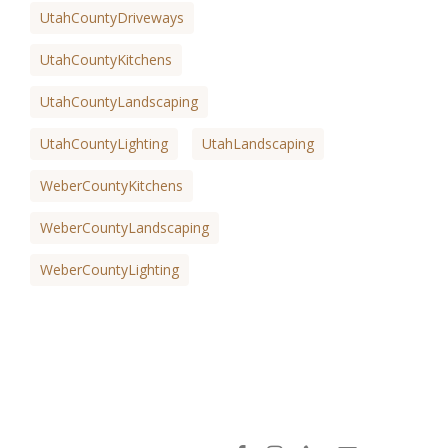
UtahCountyDriveways
UtahCountyKitchens
UtahCountyLandscaping
UtahCountyLighting
UtahLandscaping
WeberCountyKitchens
WeberCountyLandscaping
WeberCountyLighting