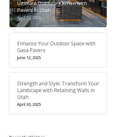
Ultimate Outdoor Kitchen with
Pavers in Utah
April 30, 2025
Enhance Your Outdoor Space with
Gasa Pavers
June 12, 2025
Strength and Style: Transform Your
Landscape with Retaining Walls in
Utah
April 30, 2025