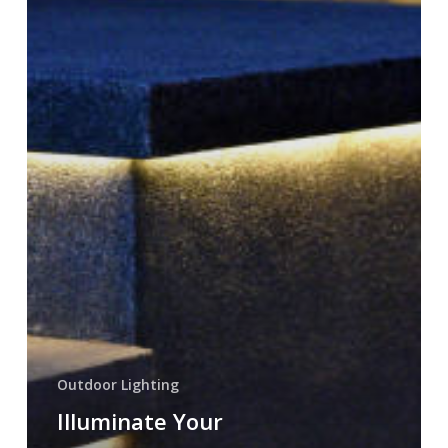
with
Paver
Lighting
in
Utah
Outdoor Lighting
Illuminate Your