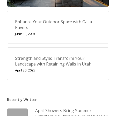
Enhance Your Outdoor Space with Gasa
Pavers
June 12, 2025
Strength and Style: Transform Your
Landscape with Retaining Walls in Utah
April 30, 2025
Recently Written
April Showers Bring Summer