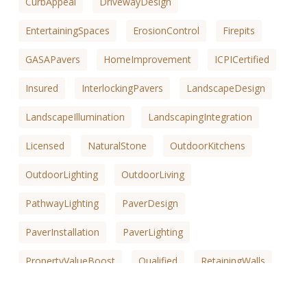
CurbAppeal
DrivewayDesign
EntertainingSpaces
ErosionControl
Firepits
GASAPavers
HomeImprovement
ICPICertified
Insured
InterlockingPavers
LandscapeDesign
LandscapeIllumination
LandscapingIntegration
Licensed
NaturalStone
OutdoorKitchens
OutdoorLighting
OutdoorLiving
PathwayLighting
PaverDesign
PaverInstallation
PaverLighting
PropertyValueBoost
Qualified
RetainingWalls
SafetyEnhancements
SaltLakeCountyKitchens