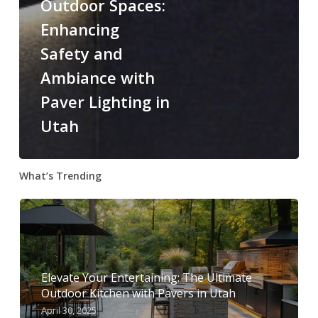
Outdoor Spaces:
Enhancing
Safety and
Ambiance with
Paver Lighting in
Utah
What’s Trending
Elevate Your Entertaining: The Ultimate
Outdoor Kitchen with Pavers in Utah
April 30, 2025