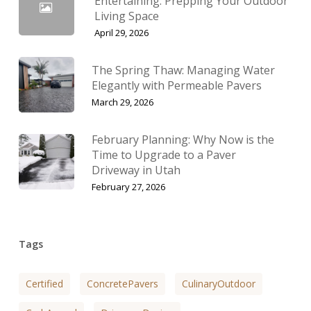
Entertaining: Prepping Your Outdoor
Living Space
April 29, 2026
The Spring Thaw: Managing Water
Elegantly with Permeable Pavers
March 29, 2026
February Planning: Why Now is the
Time to Upgrade to a Paver
Driveway in Utah
February 27, 2026
Tags
Certified
ConcretePavers
CulinaryOutdoor