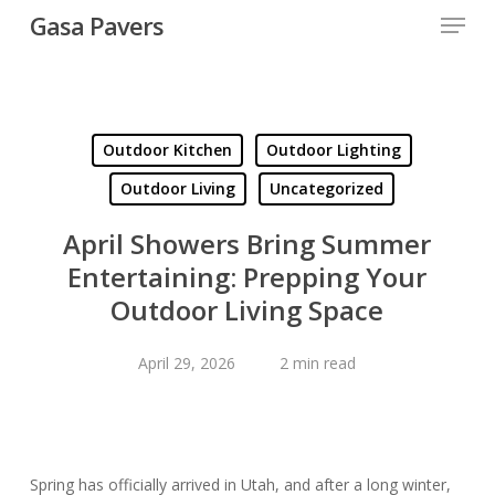
Menu
Skip
Gasa Pavers
to
Close
main
Menu
content
Outdoor Kitchen
Outdoor Lighting
Outdoor Living
Uncategorized
April Showers Bring Summer
Entertaining: Prepping Your
Outdoor Living Space
April 29, 2026
2 min read
Spring has officially arrived in Utah, and after a long winter,