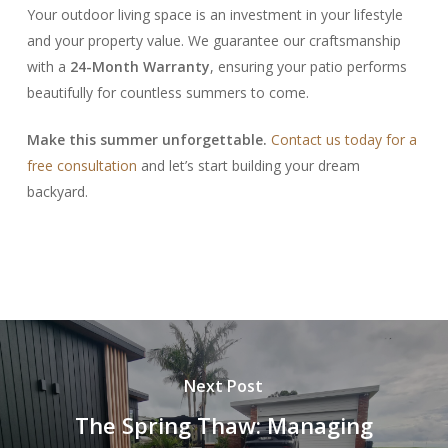
Your outdoor living space is an investment in your lifestyle
and your property value. We guarantee our craftsmanship
with a
24-Month Warranty
, ensuring your patio performs
beautifully for countless summers to come.
Make this summer unforgettable.
Contact us today for a
free consultation
and let’s start building your dream
backyard.
Next Post
The Spring Thaw: Managing