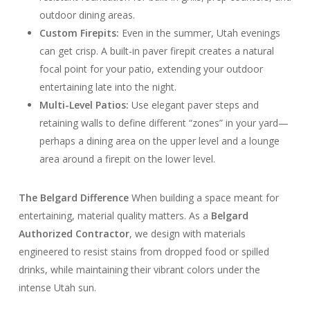
outdoor dining areas.
Custom Firepits:
Even in the summer, Utah evenings
can get crisp. A built-in paver firepit creates a natural
focal point for your patio, extending your outdoor
entertaining late into the night.
Multi-Level Patios:
Use elegant paver steps and
retaining walls to define different “zones” in your yard—
perhaps a dining area on the upper level and a lounge
area around a firepit on the lower level.
The Belgard Difference
When building a space meant for
entertaining, material quality matters. As a
Belgard
Authorized Contractor
, we design with materials
engineered to resist stains from dropped food or spilled
drinks, while maintaining their vibrant colors under the
intense Utah sun.