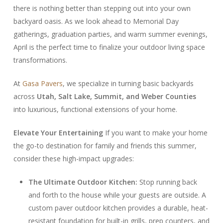
there is nothing better than stepping out into your own
backyard oasis. As we look ahead to Memorial Day
gatherings, graduation parties, and warm summer evenings,
April is the perfect time to finalize your outdoor living space
transformations.
At
Gasa Pavers
, we specialize in turning basic backyards
across
Utah, Salt Lake, Summit, and Weber Counties
into luxurious, functional extensions of your home.
Elevate Your Entertaining
If you want to make your home
the go-to destination for family and friends this summer,
consider these high-impact upgrades:
The Ultimate Outdoor Kitchen:
Stop running back
and forth to the house while your guests are outside. A
custom paver outdoor kitchen provides a durable, heat-
resistant foundation for built-in grills, prep counters, and