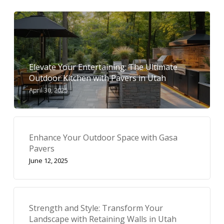
Elevate Your Entertaining: The Ultimate
Outdoor Kitchen with Pavers in Utah
April 30, 2025
Enhance Your Outdoor Space with Gasa
Pavers
June 12, 2025
Strength and Style: Transform Your
Landscape with Retaining Walls in Utah