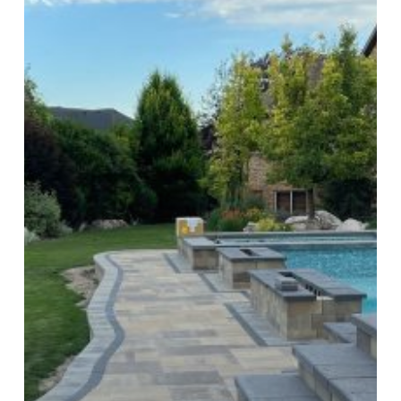
Appeal:
Modernize
Your
Worn-
Out
Steps
in
Utah