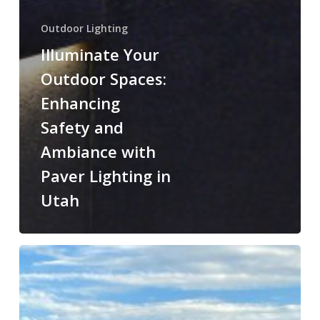
Outdoor Lighting
Illuminate Your
Outdoor Spaces:
Enhancing
Safety and
Ambiance with
Paver Lighting in
Utah
Step
Up
Your
Home’s