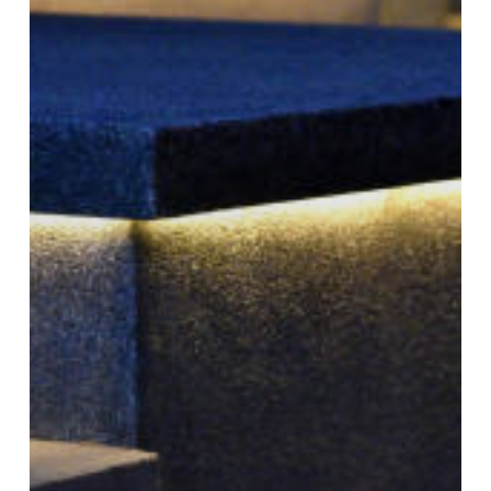
with
Paver
Lighting
in
Utah