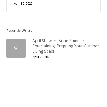
April 30, 2025
Recently Written
April Showers Bring Summer
Entertaining: Prepping Your Outdoor
Living Space
April 29, 2026
The Spring Thaw: Managing Water
Elegantly with Permeable Pavers
March 29, 2026
February Planning: Why Now is the
Time to Upgrade to a Paver
Driveway in Utah