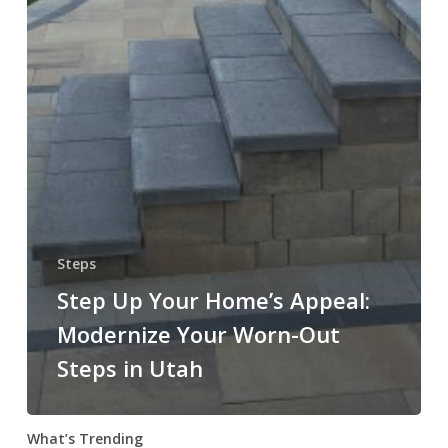
Steps
Step Up Your Home’s Appeal:
Modernize Your Worn-Out
Steps in Utah
What’s Trending