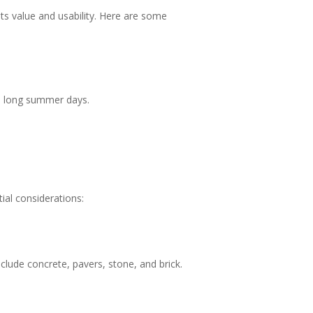
ts value and usability. Here are some
the long summer days.
ial considerations:
lude concrete, pavers, stone, and brick.