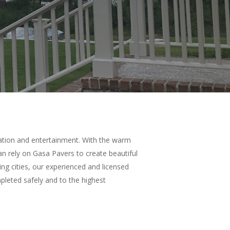
xation and entertainment. With the warm
 rely on Gasa Pavers to create beautiful
ng cities, our experienced and licensed
mpleted safely and to the highest