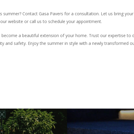
 summer? Contact Gasa Pavers for a consultation. Let us bring your 
t our website or call us to schedule your appointment.
ecome a beautiful extension of your home. Trust our expertise to del
y and safety. Enjoy the summer in style with a newly transformed o