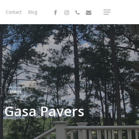
facebook
instagram
phone
email
Contact
Blog
Menu
Steps
 Gasa Pavers