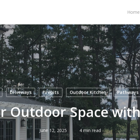
Home
Driveways
Firepits
Outdoor Kitchen
Pathways
r Outdoor Space with
June 12, 2025
4 min read