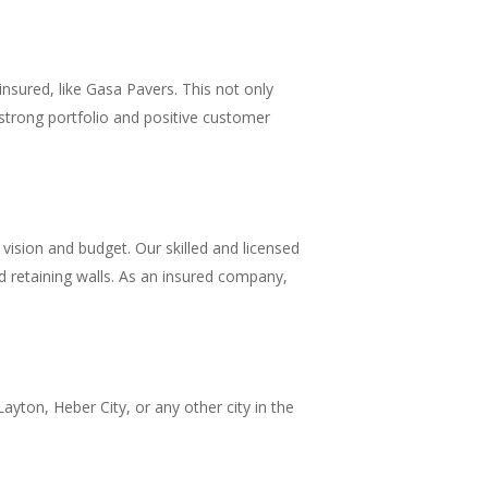
insured, like Gasa Pavers. This not only
a strong portfolio and positive customer
ision and budget. Our skilled and licensed
d retaining walls. As an insured company,
ayton, Heber City, or any other city in the