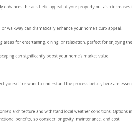
ly enhances the aesthetic appeal of your property but also increases i
io or walkway can dramatically enhance your home’s curb appeal.
ng areas for entertaining, dining, or relaxation, perfect for enjoying 
dscaping can significantly boost your home’s market value.
ect yourself or want to understand the process better, here are essent
e’s architecture and withstand local weather conditions. Options inc
nctional benefits, so consider longevity, maintenance, and cost.