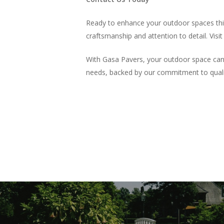
Ready to enhance your outdoor spaces this
craftsmanship and attention to detail. Visi
With Gasa Pavers, your outdoor space can b
needs, backed by our commitment to qualit