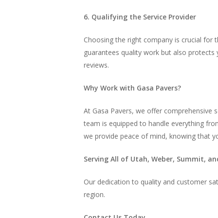
6. Qualifying the Service Provider
Choosing the right company is crucial for t
guarantees quality work but also protects y
reviews.
Why Work with Gasa Pavers?
At Gasa Pavers, we offer comprehensive se
team is equipped to handle everything from
we provide peace of mind, knowing that you
Serving All of Utah, Weber, Summit, an
Our dedication to quality and customer sati
region.
Contact Us Today