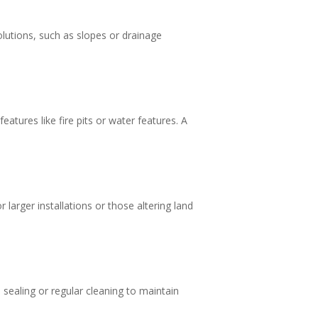
lutions, such as slopes or drainage
atures like fire pits or water features. A
 larger installations or those altering land
ealing or regular cleaning to maintain