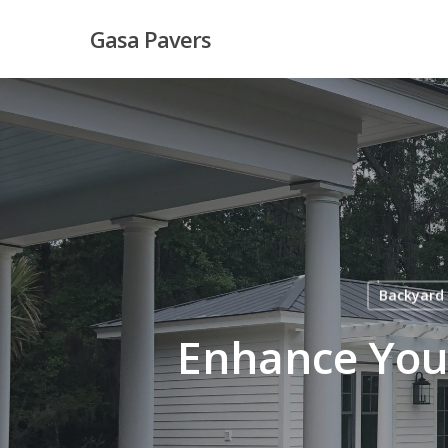
Skip
Gasa Pavers
to
main
content
Backyard
Enhance You