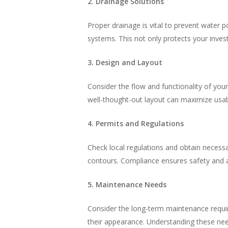
2. Drainage Solutions
Proper drainage is vital to prevent water 
systems. This not only protects your inve
3. Design and Layout
Consider the flow and functionality of your
well-thought-out layout can maximize usab
4. Permits and Regulations
Check local regulations and obtain necessary
contours. Compliance ensures safety and av
5. Maintenance Needs
Consider the long-term maintenance requir
their appearance. Understanding these nee