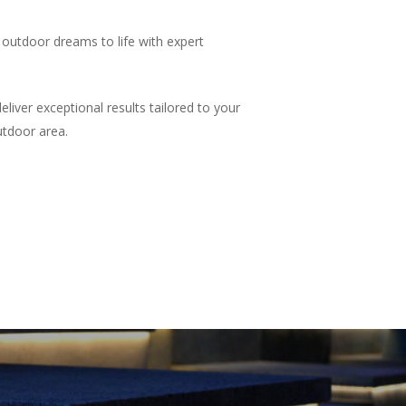
outdoor dreams to life with expert
iver exceptional results tailored to your
utdoor area.