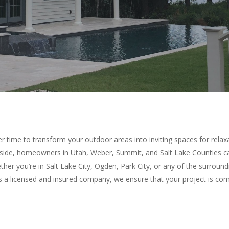
r time to transform your outdoor areas into inviting spaces for rela
ide, homeowners in Utah, Weber, Summit, and Salt Lake Counties can
er you’re in Salt Lake City, Ogden, Park City, or any of the surroundi
 As a licensed and insured company, we ensure that your project is co