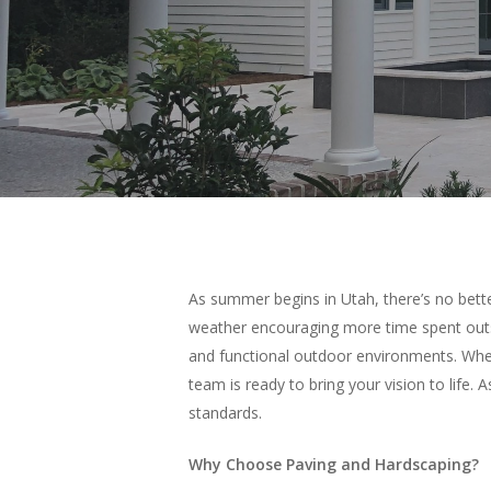
As summer begins in Utah, there’s no bette
weather encouraging more time spent outs
and functional outdoor environments. Wheth
team is ready to bring your vision to life.
standards.
Why Choose Paving and Hardscaping?