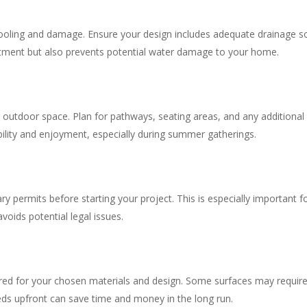
pooling and damage. Ensure your design includes adequate drainage so
stment but also prevents potential water damage to your home.
 outdoor space. Plan for pathways, seating areas, and any additional fe
ility and enjoyment, especially during summer gatherings.
 permits before starting your project. This is especially important for
oids potential legal issues.
ed for your chosen materials and design. Some surfaces may require s
ds upfront can save time and money in the long run.