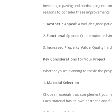
Investing in paving and hardscaping not on
reasons to consider these improvements:
1.
Aesthetic Appeal
: A well-designed pat
2.
Functional Spaces
: Create outdoor livi
3.
Increased Property Value
: Quality har
Key Considerations for Your Project
Whether you’re planning to tackle the proj
1. Material Selection
Choose materials that complement your hom
Each material has its own aesthetic and fu