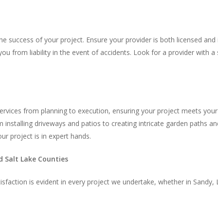
he success of your project. Ensure your provider is both licensed and 
ou from liability in the event of accidents. Look for a provider with 
rvices from planning to execution, ensuring your project meets your v
 installing driveways and patios to creating intricate garden paths an
r project is in expert hands.
d Salt Lake Counties
sfaction is evident in every project we undertake, whether in Sandy, L