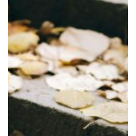
Paver
Projects:
September
&
October
with
Gasa
Pavers