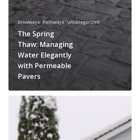
Driveways
Pathways
Uncategorized
The Spring
Thaw: Managing
Water Elegantly
with Permeable
Pavers
February
Planning:
Why
Now
is
the