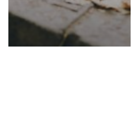
Backyard
Driveways
Firepits
Outdoor Kitchen
Outdoor Lighting
Pathways
Retaining Walls
Steps
Final Call for Fall Paver
Projects: September &
October with Gasa Pavers
Beat
the