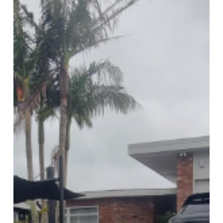
Pavers