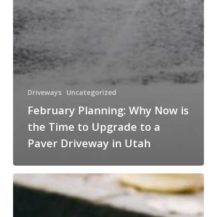
Driveways
Uncategorized
February Planning: Why Now is
the Time to Upgrade to a
Paver Driveway in Utah
Final
Call
for
Fall