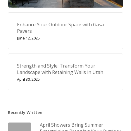
Enhance Your Outdoor Space with Gasa
Pavers
June 12, 2025
Strength and Style: Transform Your
Landscape with Retaining Walls in Utah
April 30, 2025
Recently Written
April Showers Bring Summer