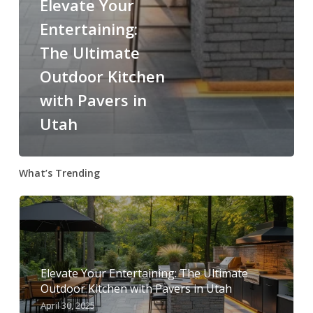
Elevate Your
Entertaining:
The Ultimate
Outdoor Kitchen
with Pavers in
Utah
What’s Trending
Elevate Your Entertaining: The Ultimate
Outdoor Kitchen with Pavers in Utah
April 30, 2025