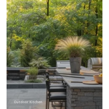
Pavers
in
Utah
Outdoor Kitchen