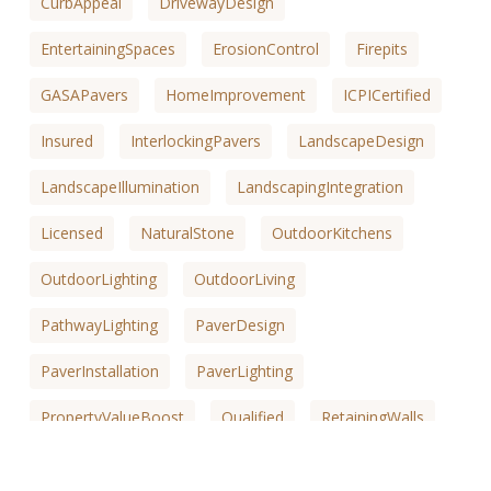
CurbAppeal
DrivewayDesign
EntertainingSpaces
ErosionControl
Firepits
GASAPavers
HomeImprovement
ICPICertified
Insured
InterlockingPavers
LandscapeDesign
LandscapeIllumination
LandscapingIntegration
Licensed
NaturalStone
OutdoorKitchens
OutdoorLighting
OutdoorLiving
PathwayLighting
PaverDesign
PaverInstallation
PaverLighting
PropertyValueBoost
Qualified
RetainingWalls
SafetyEnhancements
SaltLakeCountyKitchens