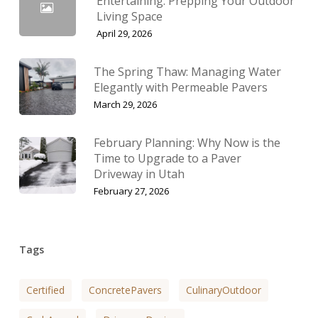
Entertaining: Prepping Your Outdoor
Living Space
April 29, 2026
The Spring Thaw: Managing Water
Elegantly with Permeable Pavers
March 29, 2026
February Planning: Why Now is the
Time to Upgrade to a Paver
Driveway in Utah
February 27, 2026
Tags
Certified
ConcretePavers
CulinaryOutdoor