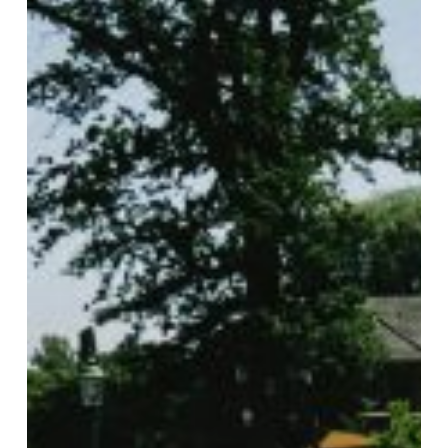
Perfect
for
Paver
Projects
with
Gasa
Pavers