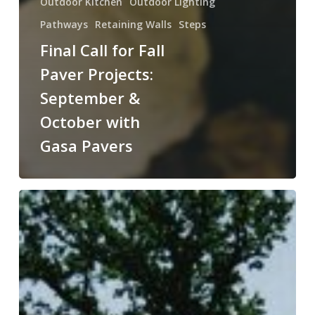
Outdoor Kitchen
Outdoor Lighting
Pathways
Retaining Walls
Steps
Final Call for Fall
Paver Projects:
September &
October with
Gasa Pavers
Beat
the
Rush:
August
&
September
are