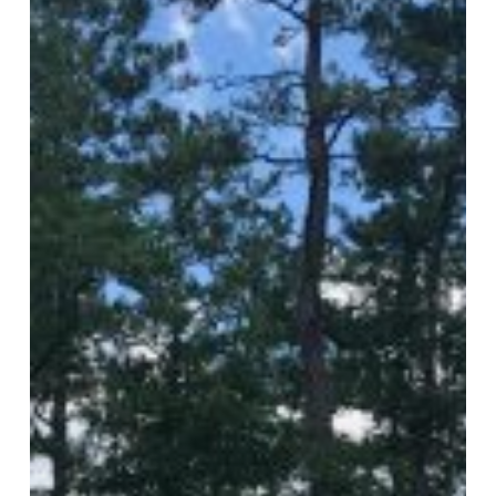
Pavers