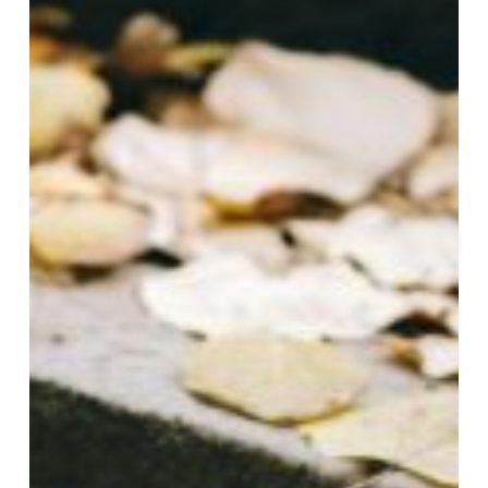
October
with
Gasa
Pavers