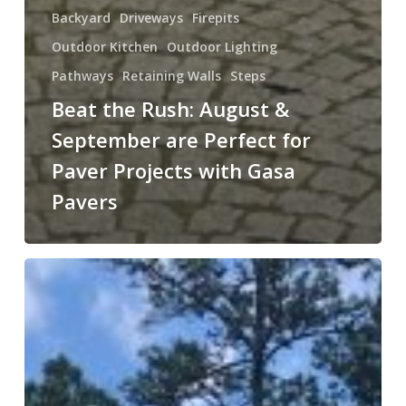
Backyard
Driveways
Firepits
Outdoor Kitchen
Outdoor Lighting
Pathways
Retaining Walls
Steps
Beat the Rush: August &
September are Perfect for
Paver Projects with Gasa
Pavers
Enhance
Your
Outdoor
Space
with
Gasa