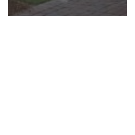
Backyard
Driveways
Firepits
Outdoor Kitchen
Pathways
Steps
Enhance Your Outdoor Space
with Gasa Pavers
Illuminate
Your
Outdoor
Spaces:
Enhancing
Safety