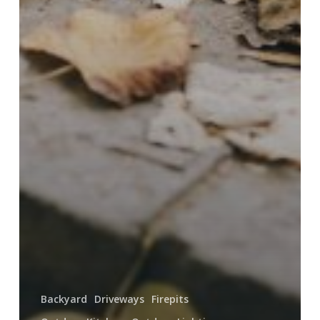
Backyard
Driveways
Firepits