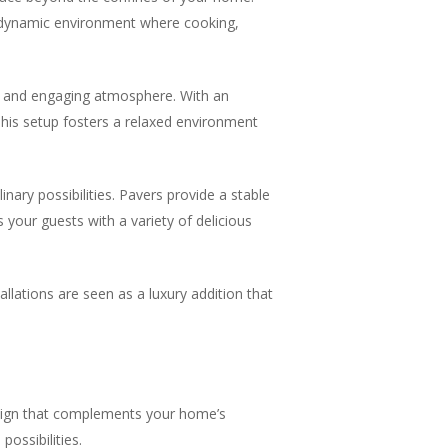
a dynamic environment where cooking,
ve and engaging atmosphere. With an
This setup fosters a relaxed environment
nary possibilities. Pavers provide a stable
 your guests with a variety of delicious
allations are seen as a luxury addition that
esign that complements your home’s
ossibilities.