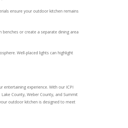
terials ensure your outdoor kitchen remains
in benches or create a separate dining area
sphere. Well-placed lights can highlight
ur entertaining experience. With our ICPI
alt Lake County, Weber County, and Summit
 your outdoor kitchen is designed to meet