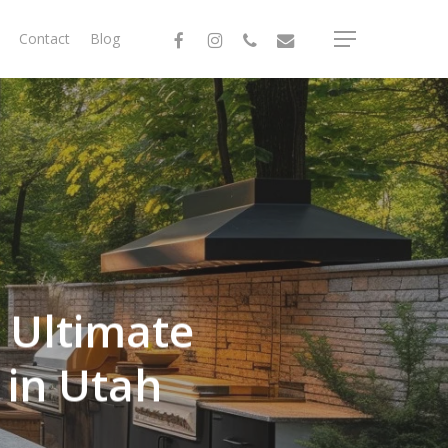
facebook
instagram
phone
email
Contact
Blog
Menu
e Ultimate
 in Utah