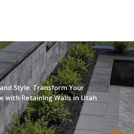
and Style: Transform Your
 with Retaining Walls in Utah