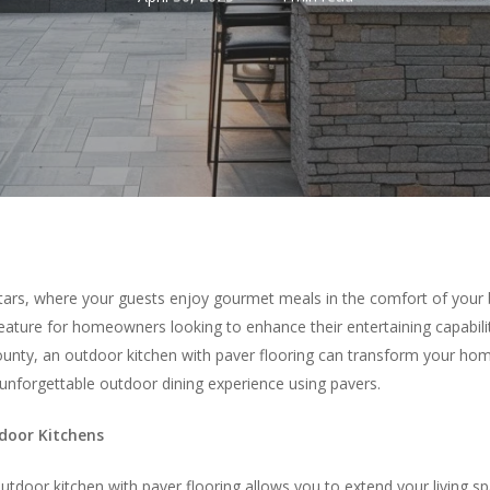
stars, where your guests enjoy gourmet meals in the comfort of your 
ature for homeowners looking to enhance their entertaining capabilit
ty, an outdoor kitchen with paver flooring can transform your home
unforgettable outdoor dining experience using pavers.
tdoor Kitchens
outdoor kitchen with paver flooring allows you to extend your living 