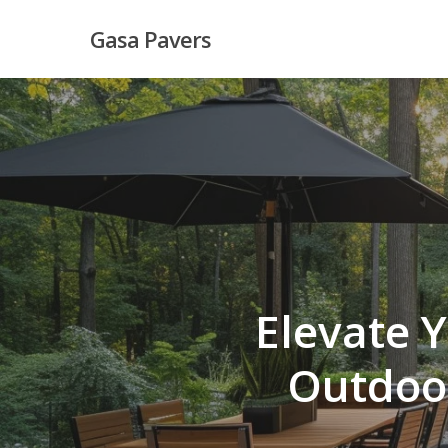
Skip
Gasa Pavers
to
main
content
Elevate Y
Outdoor