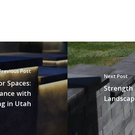
Previous Post
Next Post
or Spaces:
Strength 
ance with
Landscape
ng in Utah