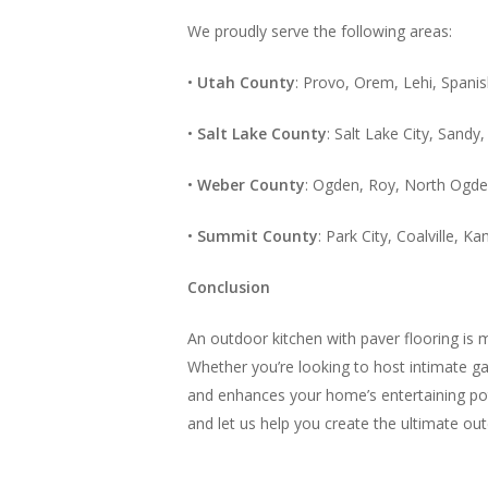
We proudly serve the following areas:
•
Utah County
: Provo, Orem, Lehi, Spani
•
Salt Lake County
: Salt Lake City, Sand
•
Weber County
: Ogden, Roy, North Ogde
•
Summit County
: Park City, Coalville, 
Conclusion
An outdoor kitchen with paver flooring is m
Whether you’re looking to host intimate gat
and enhances your home’s entertaining pote
and let us help you create the ultimate ou