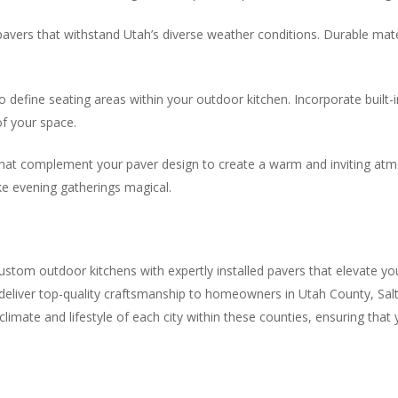
y pavers that withstand Utah’s diverse weather conditions. Durable ma
o define seating areas within your outdoor kitchen. Incorporate built-
of your space.
s that complement your paver design to create a warm and inviting atmo
e evening gatherings magical.
ustom outdoor kitchens with expertly installed pavers that elevate yo
e deliver top-quality craftsmanship to homeowners in Utah County, S
imate and lifestyle of each city within these counties, ensuring that