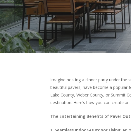
Imagine hosting a dinner party under the 
beautiful pavers, have become a popular fe
Lake County, Weber County, or Summit Coun
destination. Here’s how you can create an 
The Entertaining Benefits of Paver Ou
1.
Seamless Indoor-Outdoor Living
: An 