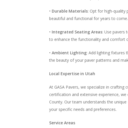
•
Durable Materials
: Opt for high-qualit
beautiful and functional for years to come.
•
Integrated Seating Areas
: Use pavers t
to enhance the functionality and comfort 
•
Ambient Lighting
: Add lighting fixture
the beauty of your paver patterns and mak
Local Expertise in Utah
At GASA Pavers, we specialize in crafting c
certification and extensive experience, w
County. Our team understands the unique cl
your specific needs and preferences.
Service Areas