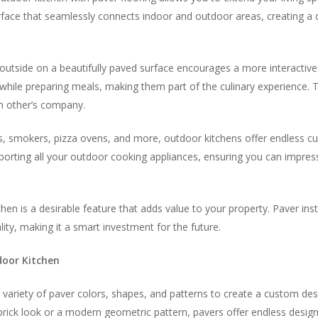
urface that seamlessly connects indoor and outdoor areas, creating 
 outside on a beautifully paved surface encourages a more interacti
while preparing meals, making them part of the culinary experience. 
h other’s company.
ls, smokers, pizza ovens, and more, outdoor kitchens offer endless culi
pporting all your outdoor cooking appliances, ensuring you can impress
chen is a desirable feature that adds value to your property. Paver inst
ty, making it a smart investment for the future.
door Kitchen
 variety of paver colors, shapes, and patterns to create a custom d
brick look or a modern geometric pattern, pavers offer endless design p