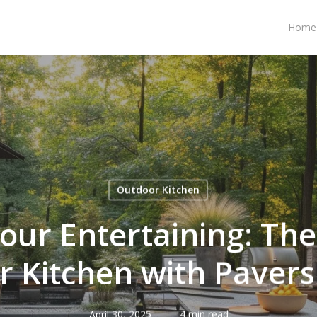
Home
Outdoor Kitchen
our Entertaining: Th
 Kitchen with Pavers
April 30, 2025
4 min read