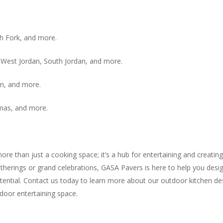
sh Fork, and more.
y, West Jordan, South Jordan, and more.
n, and more.
Kamas, and more.
ore than just a cooking space; it’s a hub for entertaining and creatin
herings or grand celebrations, GASA Pavers is here to help you design
ntial. Contact us today to learn more about our outdoor kitchen desi
tdoor entertaining space.