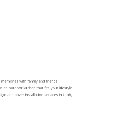
g memories with family and friends.
 an outdoor kitchen that fits your lifestyle
gn and paver installation services in Utah,