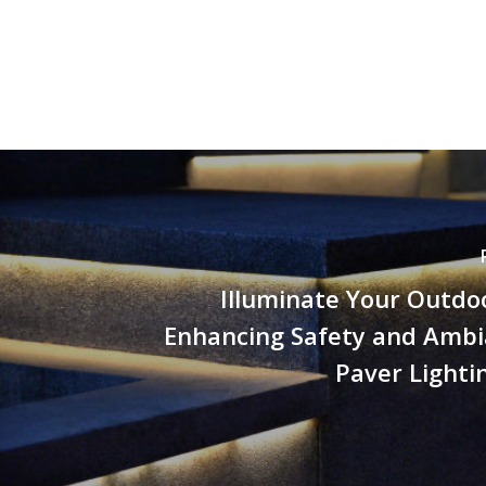
Illuminate Your Outdo
Enhancing Safety and Ambi
Paver Lighti