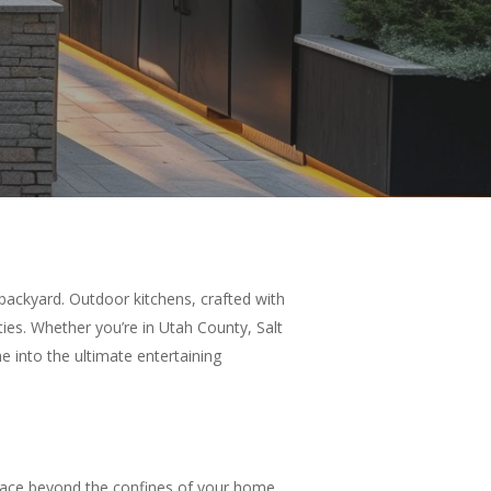
backyard. Outdoor kitchens, crafted with
ies. Whether you’re in Utah County, Salt
 into the ultimate entertaining
space beyond the confines of your home.