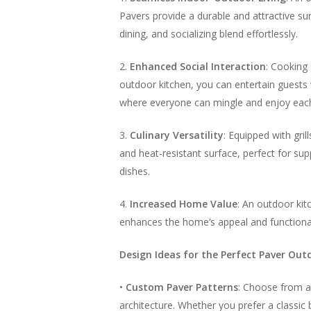
Pavers provide a durable and attractive s
dining, and socializing blend effortlessly.
2.
Enhanced Social Interaction
: Cooking
outdoor kitchen, you can entertain guests 
where everyone can mingle and enjoy eac
3.
Culinary Versatility
: Equipped with gril
and heat-resistant surface, perfect for su
dishes.
4.
Increased Home Value
: An outdoor kit
enhances the home’s appeal and functionali
Design Ideas for the Perfect Paver Out
•
Custom Paver Patterns
: Choose from a
architecture. Whether you prefer a classic 