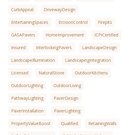
CurbAppeal
DrivewayDesign
EntertainingSpaces
ErosionControl
Firepits
GASAPavers
HomeImprovement
ICPICertified
Insured
InterlockingPavers
LandscapeDesign
LandscapeIllumination
LandscapingIntegration
Licensed
NaturalStone
OutdoorKitchens
OutdoorLighting
OutdoorLiving
PathwayLighting
PaverDesign
PaverInstallation
PaverLighting
PropertyValueBoost
Qualified
RetainingWalls