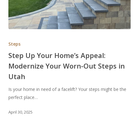
Step
Up
Steps
Your
Step Up Your Home’s Appeal:
Home’s
Modernize Your Worn-Out Steps in
Appeal:
Modernize
Utah
Your
Worn-
Is your home in need of a facelift? Your steps might be the
Out
perfect place…
Steps
April 30, 2025
in
Utah