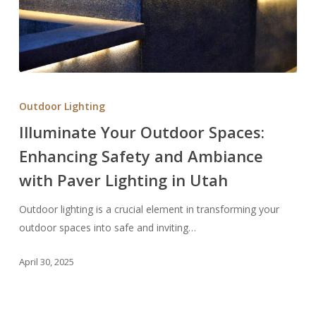
Illuminate
Your
Outdoor Lighting
Outdoor
Illuminate Your Outdoor Spaces:
Spaces:
Enhancing Safety and Ambiance
Enhancing
Safety
with Paver Lighting in Utah
and
Ambiance
Outdoor lighting is a crucial element in transforming your
with
outdoor spaces into safe and inviting…
Paver
April 30, 2025
Lighting
in
Utah