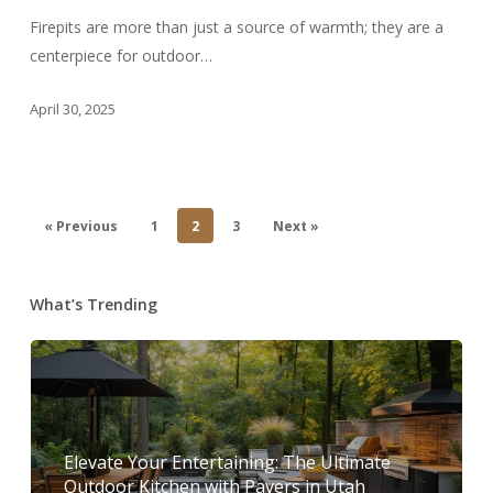
Magic
Firepits are more than just a source of warmth; they are a
of
centerpiece for outdoor…
Firepits
in
April 30, 2025
Utah
« Previous
1
2
3
Next »
What’s Trending
Elevate Your Entertaining: The Ultimate
Outdoor Kitchen with Pavers in Utah