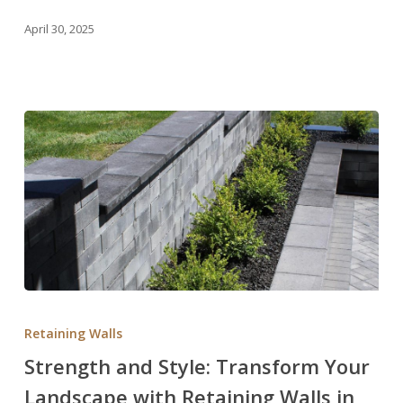
in
April 30, 2025
Utah
Strength
and
Retaining Walls
Style:
Strength and Style: Transform Your
Transform
Landscape with Retaining Walls in
Your