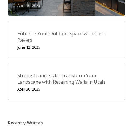
April 30, 2025
Enhance Your Outdoor Space with Gasa
Pavers
June 12, 2025
Strength and Style: Transform Your
Landscape with Retaining Walls in Utah
April 30, 2025
Recently Written