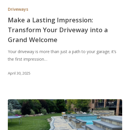
a
Driveways
Lasting
Make a Lasting Impression:
Impression:
Transform Your Driveway into a
Transform
Your
Grand Welcome
Driveway
into
Your driveway is more than just a path to your garage; it’s
a
the first impression…
Grand
April 30, 2025
Welcome