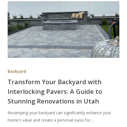
Transform
Your
Backyard
Backyard
Transform Your Backyard with
with
Interlocking Pavers: A Guide to
Interlocking
Pavers:
Stunning Renovations in Utah
A
Guide
Revamping your backyard can significantly enhance your
to
home's value and create a personal oasis for…