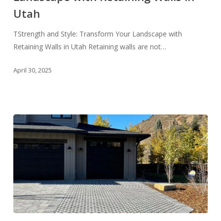
Landscape
Utah
with
Retaining
TStrength and Style: Transform Your Landscape with
Walls
Retaining Walls in Utah Retaining walls are not…
in
April 30, 2025
Utah
Make