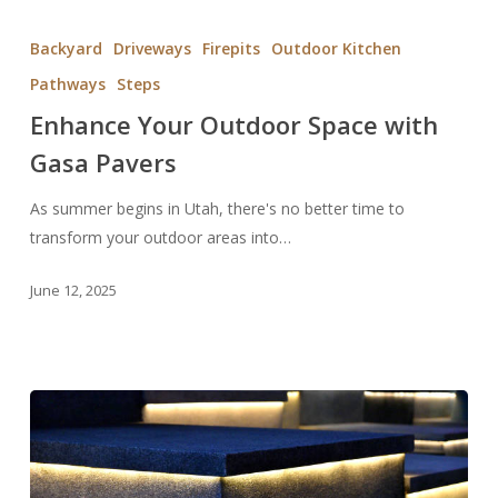
Enhance
Your
Backyard
Driveways
Firepits
Outdoor Kitchen
Outdoor
Pathways
Steps
Space
Enhance Your Outdoor Space with
with
Gasa
Gasa Pavers
Pavers
As summer begins in Utah, there's no better time to
transform your outdoor areas into…
June 12, 2025