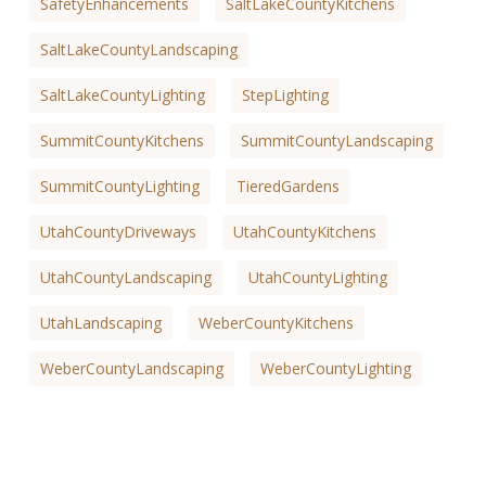
SafetyEnhancements
SaltLakeCountyKitchens
SaltLakeCountyLandscaping
SaltLakeCountyLighting
StepLighting
SummitCountyKitchens
SummitCountyLandscaping
SummitCountyLighting
TieredGardens
UtahCountyDriveways
UtahCountyKitchens
UtahCountyLandscaping
UtahCountyLighting
UtahLandscaping
WeberCountyKitchens
WeberCountyLandscaping
WeberCountyLighting