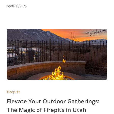
Stunning
April 30, 2025
Renovations
in
Utah
Elevate
Your
Firepits
Outdoor
Elevate Your Outdoor Gatherings:
Gatherings:
The Magic of Firepits in Utah
The