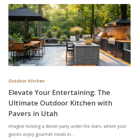
Elevate
Your
Outdoor Kitchen
Entertaining:
Elevate Your Entertaining: The
The
Ultimate Outdoor Kitchen with
Ultimate
Outdoor
Pavers in Utah
Kitchen
with
Imagine hosting a dinner party under the stars, where your
Pavers
guests enjoy gourmet meals in…