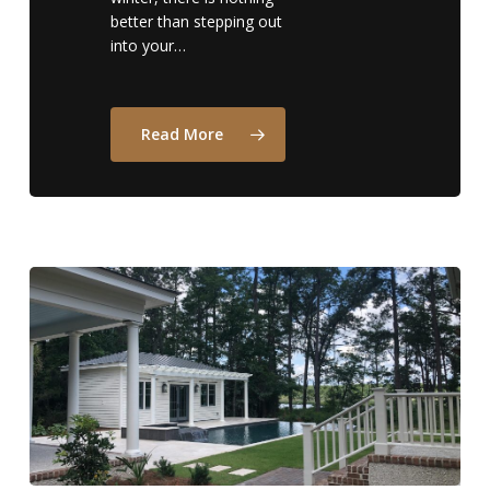
better than stepping out
into your…
Read More