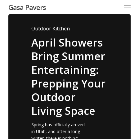
Menu
Skip
Gasa Pavers
to
Close
main
Menu
content
Outdoor Kitchen
April Showers
Bring Summer
Entertaining:
Prepping Your
Outdoor
Living Space
Spring has officially arrived
in Utah, and after a long
winter, there is nothing