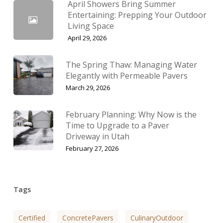
April Showers Bring Summer
Entertaining: Prepping Your Outdoor
Living Space
April 29, 2026
The Spring Thaw: Managing Water
Elegantly with Permeable Pavers
March 29, 2026
February Planning: Why Now is the
Time to Upgrade to a Paver
Driveway in Utah
February 27, 2026
Tags
Certified
ConcretePavers
CulinaryOutdoor